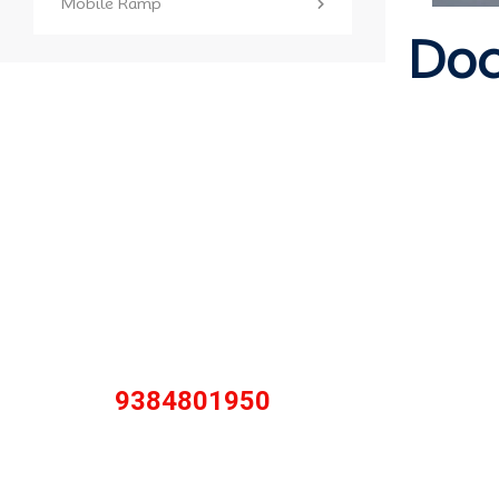
Mobile Ramp
Doc
Contact with
us for any
solution
Call Anytime
9384801950