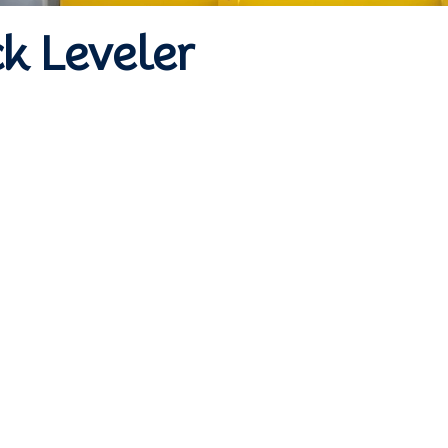
k Leveler