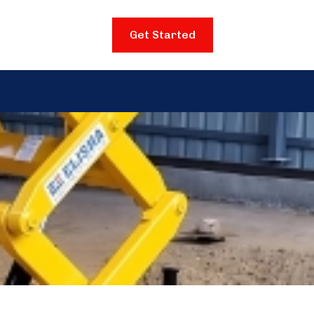
Get Started