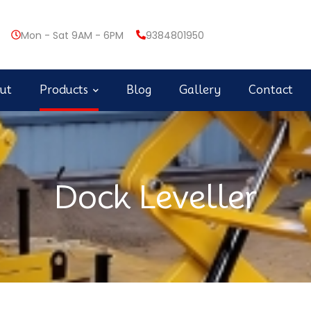
Mon - Sat 9AM - 6PM
9384801950
ut
Products
Blog
Gallery
Contact
Dock Leveller