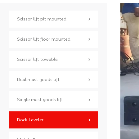
Scissor lift pit mounted
Scissor lift floor mounted
Scissor lift towable
Dual mast goods lift
Single mast goods lift
Dock Leveler