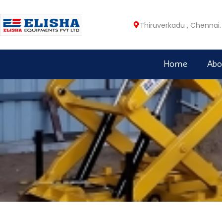
Thiruverkadu , Chennai.
Home
Abo